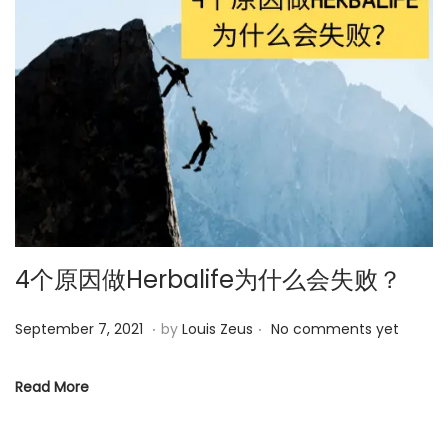
5
4个原因做Herbalife为什么会失败？
.
.
P
M
September 7, 2021
by
Louis Zeus
No comments yet
o
a
s
y
Read More
t
2
e
5