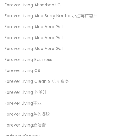
Forever Living Absorbent C
Forever Living Aloe Berry Nectar 小红莓芦荟汁
Forever Living Aloe Vera Gel
Forever Living Aloe Vera Gel
Forever Living Aloe Vera Gel
Forever Living Business
Forever Living C9
Forever Living Clean 9 排毒瘦身
Forever Living 芦荟汁
Forever Living事业
Forever Living芦荟凝胶
Forever Living蜂胶膏
louis zeus's story