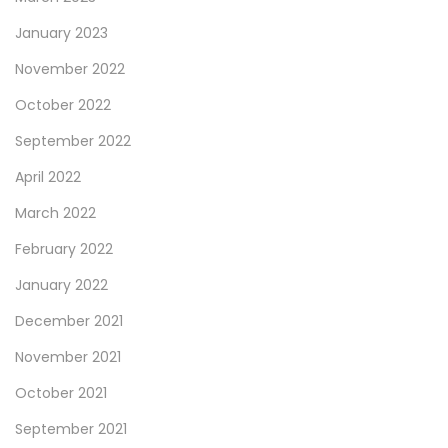
January 2023
November 2022
October 2022
September 2022
April 2022
March 2022
February 2022
January 2022
December 2021
November 2021
October 2021
September 2021