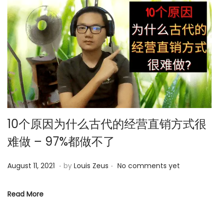
4
10个原因为什么古代的经营直销方式很
难做 – 97%都做不了
.
.
P
O
August 11, 2021
by
Louis Zeus
No comments yet
o
c
s
t
Read More
t
o
e