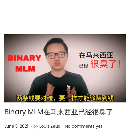
b
d
e
o
r
n
1
3
,
2
0
2
3
Binary MLM在马来西亚已经很臭了
.
.
P
M
June 5, 2021
by
Louis Zeus
No comments yet