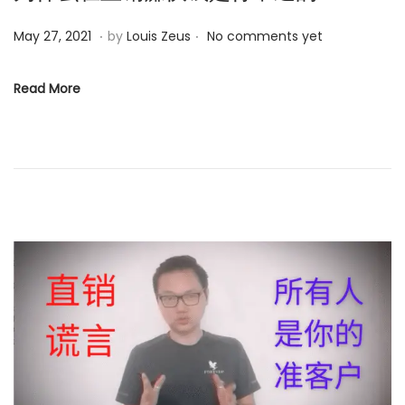
.
.
P
O
May 27, 2021
by
Louis Zeus
No comments yet
o
c
s
t
Read More
t
o
e
b
d
e
o
r
n
1
3
,
2
0
2
3