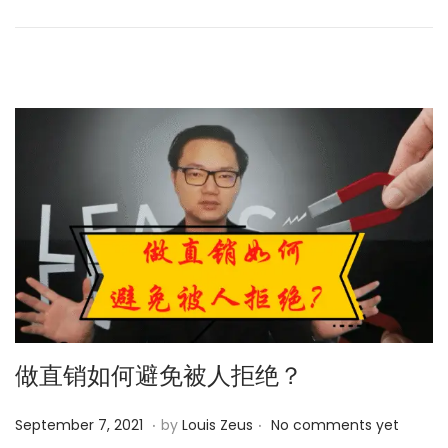
d
,
o
2
n
0
2
4
做直销如何避免被人拒绝？
.
.
P
M
September 7, 2021
by
Louis Zeus
No comments yet