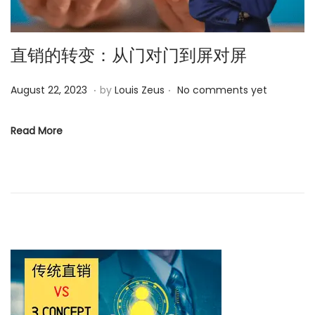
o
n
直销的转变：从门对门到屏对屏
.
.
P
D
August 22, 2023
by
Louis Zeus
No comments yet
o
e
s
c
Read More
t
e
e
m
d
b
o
e
n
r
1
7
,
2