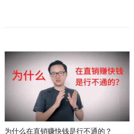
o
a
s
y
t
2
e
5
d
,
o
2
n
0
2
4
为什么在直销赚快钱是行不通的？