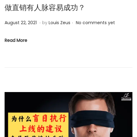
做直销有人脉容易成功？
.
.
P
M
August 22, 2021
by
Louis Zeus
No comments yet
o
a
s
y
Read More
t
2
e
5
d
,
o
2
n
0
2
4