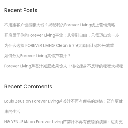
a
2
r
Recent Posts
t
3
c
h
不用跑客户也能赚大钱？揭秘我的Forever Living线上营销策略
s
f
开启属于你的Forever Living事业：从零到自由，只需迈出第一步
o
p
为什么选择 FOREVER LIVING Clean 9？9大原因让你轻松减重
r
如何分别Forever Living真假芦荟汁？
a
:
Forever Living芦荟汁减肥效果惊人！轻松瘦身不反弹的秘密大揭秘
g
Recent Comments
i
Louis Zeus
on
Forever Living芦荟汁不再有便秘的烦恼：迈向更健
n
康的生活
a
NG YEN JEAN
on
Forever Living芦荟汁不再有便秘的烦恼：迈向更