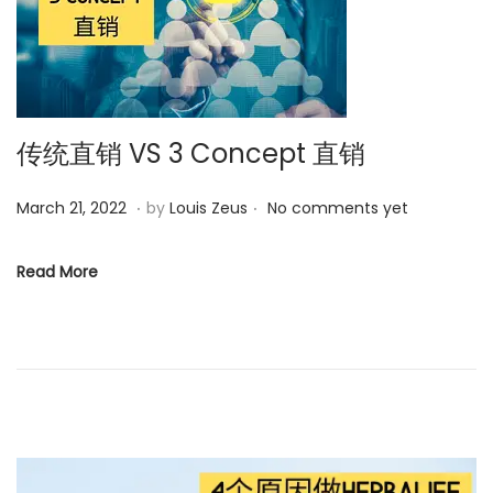
0
2
3
传统直销 VS 3 Concept 直销
.
.
P
M
March 21, 2022
by
Louis Zeus
No comments yet
o
a
s
r
Read More
t
c
e
h
d
6
o
,
n
2
0
2