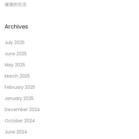
健康的生活
t
i
Archives
o
July 2025
June 2025
n
May 2025
March 2025
February 2025
January 2025
December 2024
October 2024
June 2024