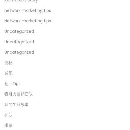
network marketing tips
Network marketing tips
Uncategorized
Uncategorized
Uncategorized
便秘
减肥
创业Tips
吸引力营销团队
我的生命故事
护肤
排毒