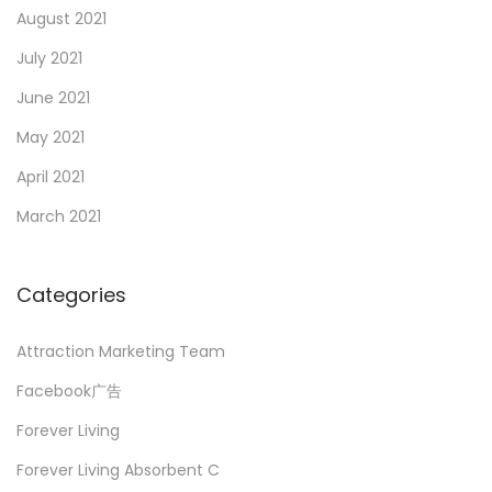
August 2021
July 2021
June 2021
May 2021
April 2021
March 2021
Categories
Attraction Marketing Team
Facebook广告
Forever Living
Forever Living Absorbent C