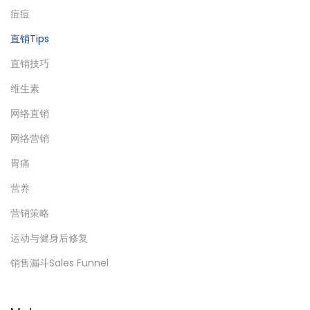
痘痘
直销Tips
直销技巧
维生素
网络直销
网络营销
胃痛
营养
营销策略
运动与健身后修复
销售漏斗Sales Funnel