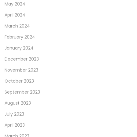
May 2024
April 2024
March 2024
February 2024
January 2024
December 2023
November 2023
October 2023
September 2023
August 2023
July 2023
April 2023
March 2023