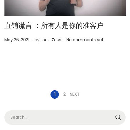
直销谎言 ：所有人是你的准客户
.
.
P
O
May 26, 2021
by
Louis Zeus
No comments yet
o
c
s
t
t
o
e
b
d
e
o
r
P
1
2
NEXT
n
1
3
o
,
S
2
e
s
0