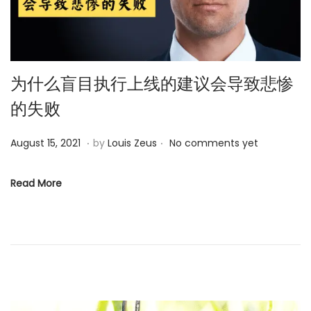
为什么盲目执行上线的建议会导致悲惨
的失败
.
.
P
M
August 15, 2021
by
Louis Zeus
No comments yet
o
a
s
y
Read More
t
2
e
5
d
,
o
2
n
0
2