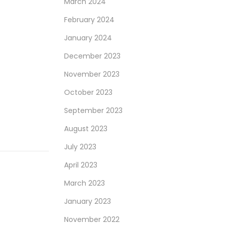
March 2024
February 2024
January 2024
December 2023
November 2023
October 2023
September 2023
August 2023
July 2023
April 2023
March 2023
January 2023
November 2022