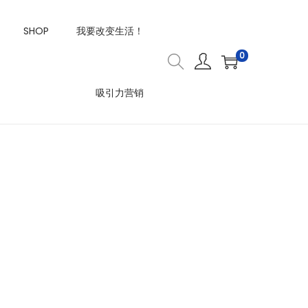
SHOP
我要改变生活！
0
吸引力营销