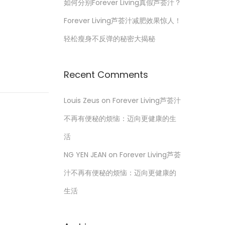
如何分别Forever Living真假芦荟汁？
Forever Living芦荟汁减肥效果惊人！
轻松瘦身不反弹的秘密大揭秘
Recent Comments
Louis Zeus
on
Forever Living芦荟汁
不再有便秘的烦恼：迈向更健康的生
活
NG YEN JEAN
on
Forever Living芦荟
汁不再有便秘的烦恼：迈向更健康的
生活