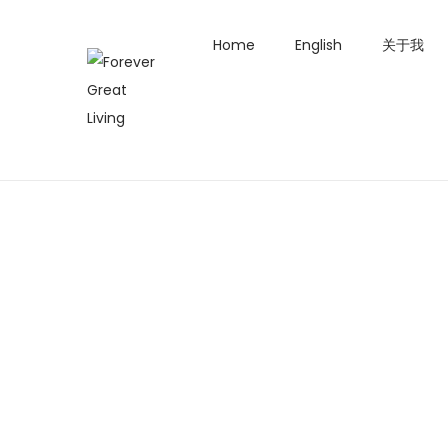
Home
English
关于我
S
S
k
k
i
i
p
p
t
t
o
o
n
c
a
o
v
n
i
t
g
e
a
n
t
t