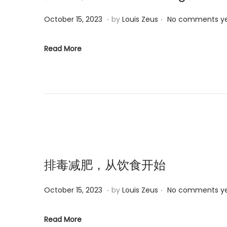
.
.
P
M
October 15, 2023
by
Louis Zeus
No comments y
o
a
s
r
Read More
t
c
e
h
d
6
o
,
n
2
0
2
5
排毒减肥，从饮食开始
.
.
P
M
October 15, 2023
by
Louis Zeus
No comments y
o
a
s
r
Read More