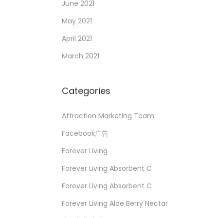
June 2021
May 2021
April 2021
March 2021
Categories
Attraction Marketing Team
Facebook广告
Forever Living
Forever Living Absorbent C
Forever Living Absorbent C
Forever Living Aloe Berry Nectar