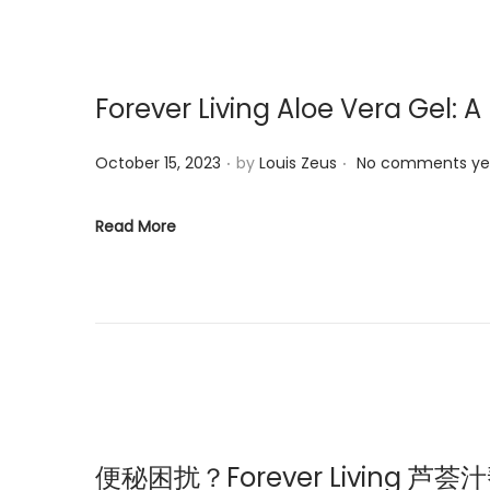
i
o
n
Forever Living Aloe Vera Gel: A
.
.
P
October 15, 2023
by
Louis Zeus
No comments ye
o
s
Read More
t
e
d
o
n
便秘困扰？Forever Living 