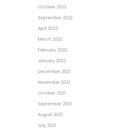
October 2022
September 2022
April 2022
March 2022
February 2022
January 2022
December 2021
November 2021
October 2021
September 2021
August 2021
July 2021