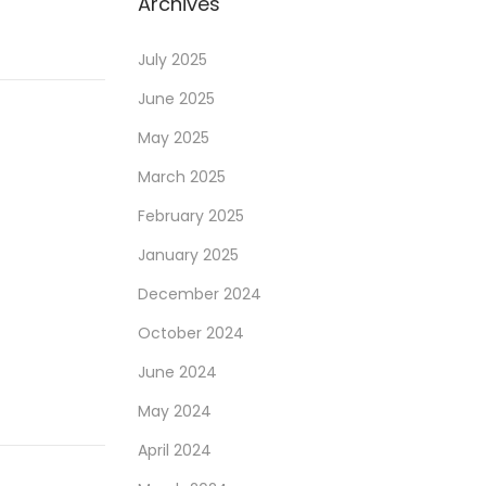
Archives
July 2025
June 2025
May 2025
March 2025
February 2025
January 2025
December 2024
October 2024
June 2024
May 2024
April 2024