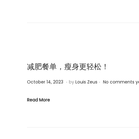
t
c
e
h
d
6
o
,
n
2
0
2
5
减肥餐单，瘦身更轻松！
.
.
P
M
October 14, 2023
by
Louis Zeus
No comments y
o
a
s
r
Read More
t
c
e
h
d
6
o
,