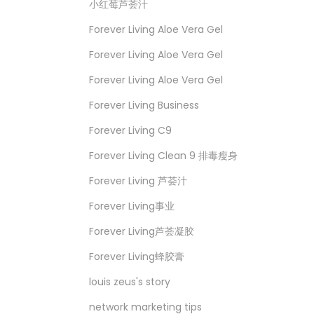
小红莓芦荟汁
Forever Living Aloe Vera Gel
Forever Living Aloe Vera Gel
Forever Living Aloe Vera Gel
Forever Living Business
Forever Living C9
Forever Living Clean 9 排毒瘦身
Forever Living 芦荟汁
Forever Living事业
Forever Living芦荟凝胶
Forever Living蜂胶膏
louis zeus's story
network marketing tips