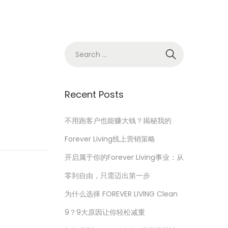
S
e
a
r
Recent Posts
c
h
不用跑客户也能赚大钱？揭秘我的
f
Forever Living线上营销策略
o
开启属于你的Forever Living事业：从
r
零到自由，只需迈出第一步
:
为什么选择 FOREVER LIVING Clean
9？9大原因让你轻松减重