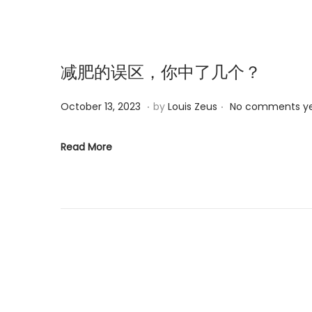
n
2
0
2
5
减肥的误区，你中了几个？
.
.
P
M
October 13, 2023
by
Louis Zeus
No comments y
o
a
s
r
Read More
t
c
e
h
d
6
o
,
n
2
0
2
5