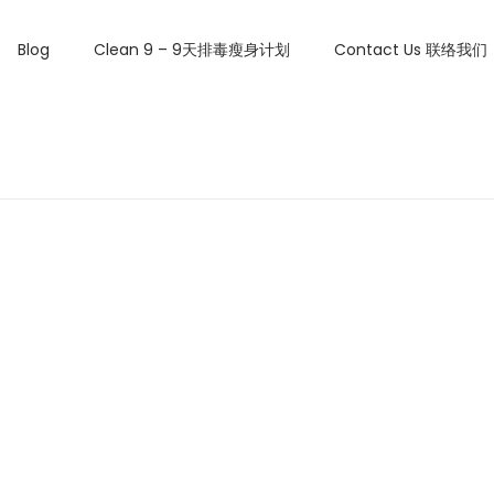
Blog
Clean 9 – 9天排毒瘦身计划
Contact Us 联络我们