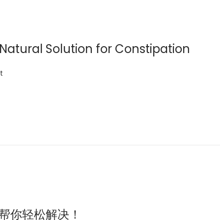
 Natural Solution for Constipation
t
芦荟汁帮你轻松解决！