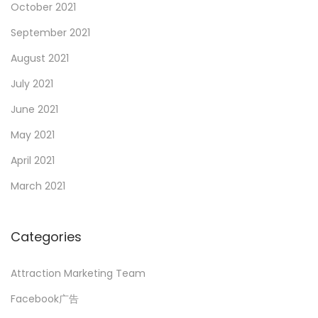
October 2021
September 2021
August 2021
July 2021
June 2021
May 2021
April 2021
March 2021
Categories
Attraction Marketing Team
Facebook广告