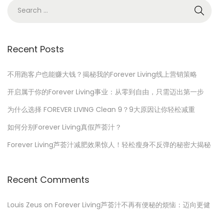
n
r
S
1
e
7
a
,
r
Recent Posts
2
c
0
h
不用跑客户也能赚大钱？揭秘我的Forever Living线上营销策略
2
f
开启属于你的Forever Living事业：从零到自由，只需迈出第一步
3
o
为什么选择 FOREVER LIVING Clean 9？9大原因让你轻松减重
r
如何分别Forever Living真假芦荟汁？
:
Forever Living芦荟汁减肥效果惊人！轻松瘦身不反弹的秘密大揭秘
Recent Comments
Louis Zeus
on
Forever Living芦荟汁不再有便秘的烦恼：迈向更健