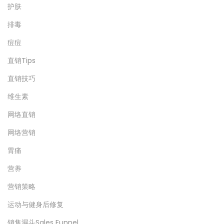
护肤
排毒
痘痘
直销Tips
直销技巧
维生素
网络直销
网络营销
胃痛
营养
营销策略
运动与健身后修复
销售漏斗Sales Funnel