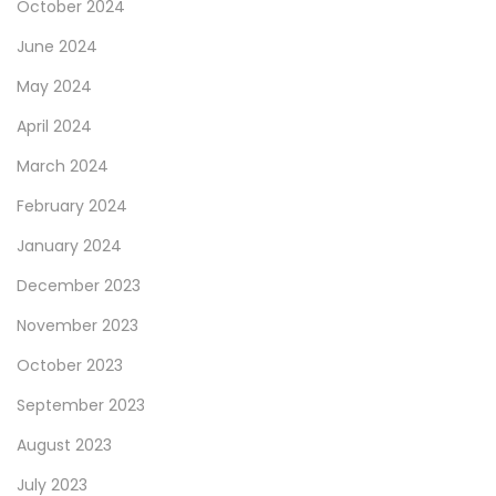
October 2024
June 2024
May 2024
April 2024
March 2024
February 2024
January 2024
December 2023
November 2023
October 2023
September 2023
August 2023
July 2023