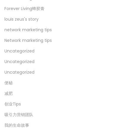
Forever Living蜂胶膏
louis zeus's story
network marketing tips
Network marketing tips
Uncategorized
Uncategorized
Uncategorized
便秘
减肥
创业Tips
吸引力营销团队
我的生命故事