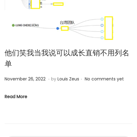
o
n
他们笑我当我说可以成长直销不用列名
单
.
.
P
D
November 26, 2022
by
Louis Zeus
No comments yet
o
e
s
c
Read More
t
e
e
m
d
b
o
e