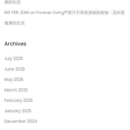
康的生活
NG YEN JEAN
on
Forever Living芦荟汁不再有便秘的烦恼：迈向更
健康的生活
Archives
July 2025
June 2025
May 2025
March 2025
February 2025
January 2025
December 2024