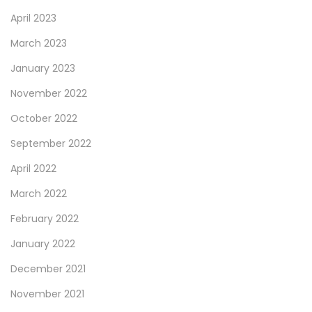
April 2023
March 2023
January 2023
November 2022
October 2022
September 2022
April 2022
March 2022
February 2022
January 2022
December 2021
November 2021