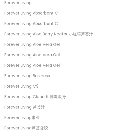
Forever Living
Forever Living Absorbent C
Forever Living Absorbent C
Forever Living Aloe Berry Nectar 小红莓芦荟汁
Forever Living Aloe Vera Gel
Forever Living Aloe Vera Gel
Forever Living Aloe Vera Gel
Forever Living Business
Forever Living C9
Forever Living Clean 9 排毒瘦身
Forever Living 芦荟汁
Forever Living事业
Forever Living芦荟凝胶